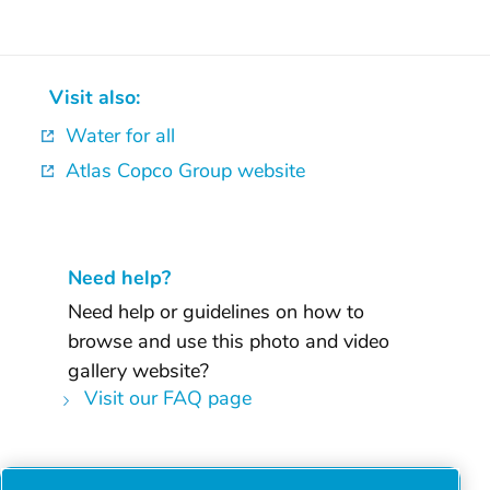
Visit also:
Water for all
Atlas Copco Group website
Need help?
Need help or guidelines on how to
browse and use this photo and video
gallery website?
Visit our FAQ page