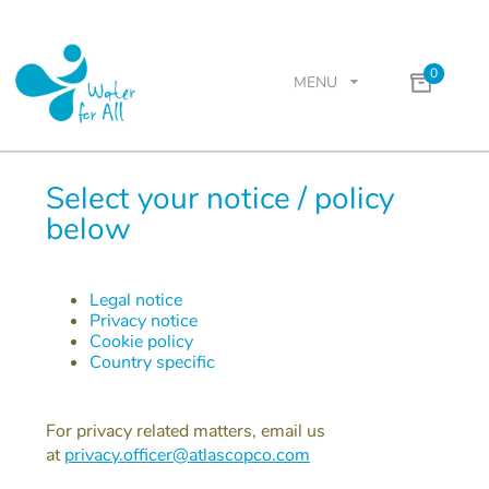
0
MENU
Select your notice / policy
below
Legal notice
Privacy notice
Cookie policy
Country specific
For privacy related matters, email us
at
privacy.officer@atlascopco.com