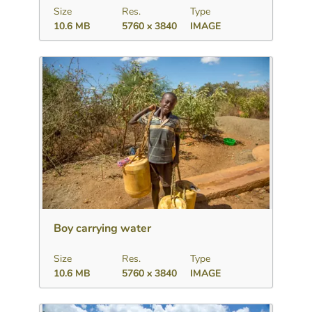
Size
Res.
Type
10.6 MB
5760 x 3840
IMAGE
Download
Add to collection
Share
Boy carrying water
Size
Res.
Type
10.6 MB
5760 x 3840
IMAGE