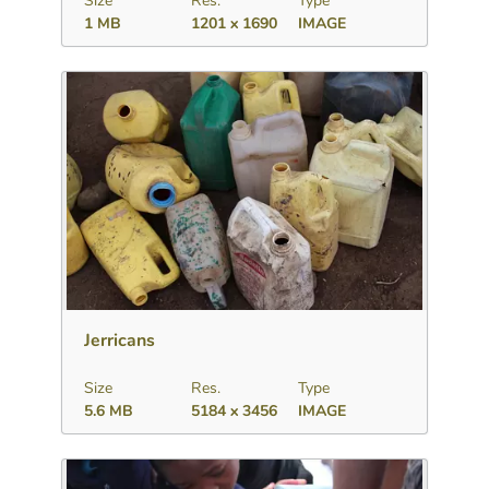
Size
Res.
Type
1 MB
1201 x 1690
IMAGE
Download
Add to collection
Share
Jerricans
Size
Res.
Type
5.6 MB
5184 x 3456
IMAGE