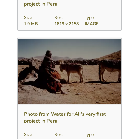
project in Peru
Size
Res.
Type
1.9 MB
1619 x 2158
IMAGE
Download
Add to collection
Share
Photo from Water for All's very first
project in Peru
Size
Res.
Type