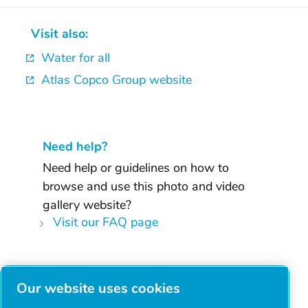
Visit also:
Water for all
Atlas Copco Group website
Need help?
Need help or guidelines on how to
browse and use this photo and video
gallery website?
Visit our FAQ page
Facebook
Our website uses cookies
Twitter