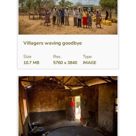
Download
Add to collection
Share
Villagers waving goodbye
Size
Res.
Type
10.7 MB
5760 x 3840
IMAGE