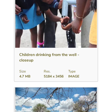
Download
Add to collection
Share
Children drinking from the well -
closeup
Size
Res.
Type
4.7 MB
5184 x 3456
IMAGE