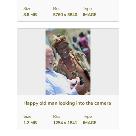
Size
Res.
Type
8.6 MB
5760 x 3840
IMAGE
Download
Add to collection
Share
Happy old man looking into the camera
Size
Res.
Type
1.2 MB
1254 x 1841
IMAGE