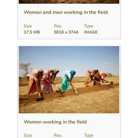
Women and men working in the field
Size
Res.
Type
17.5 MB
5616 x 3744
IMAGE
Download
Add to collection
Share
Women working in the field
Size
Res.
Type