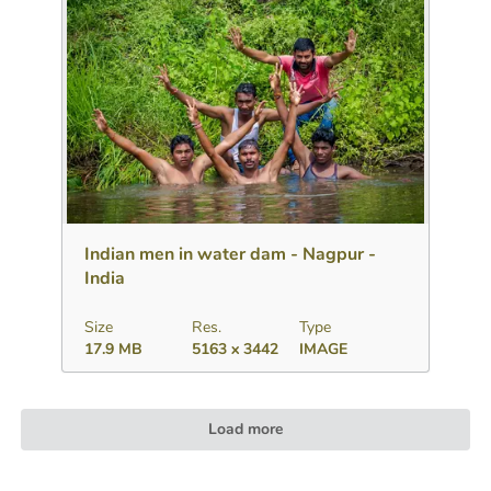
Download
Add to collection
Share
Indian men in water dam - Nagpur -
India
Size
Res.
Type
17.9 MB
5163 x 3442
IMAGE
Load more