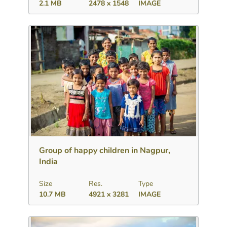
2.1 MB
2478 x 1548
IMAGE
Download
Add to collection
Share
Group of happy children in Nagpur,
India
Size
Res.
Type
10.7 MB
4921 x 3281
IMAGE