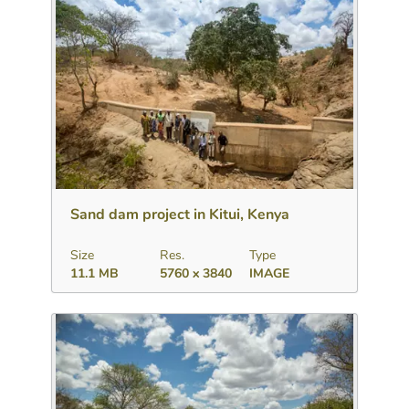
Download
Add to collection
Share
Sand dam project in Kitui, Kenya
Size
Res.
Type
11.1 MB
5760 x 3840
IMAGE