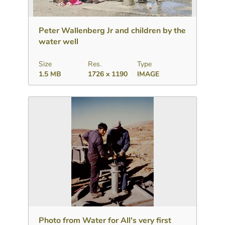
Download
Add to collection
Share
Peter Wallenberg Jr and children by the
water well
Size
Res.
Type
1.5 MB
1726 x 1190
IMAGE
Download
Add to collection
Share
Photo from Water for All's very first