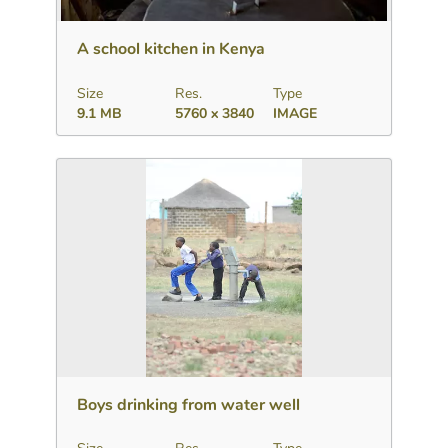
Download
Add to collection
Share
A school kitchen in Kenya
Size
Res.
Type
9.1 MB
5760 x 3840
IMAGE
Download
Add to collection
Share
Boys drinking from water well