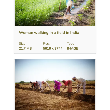
Download
Add to collection
Share
Woman walking in a field in India
Size
Res.
Type
21.7 MB
5616 x 3744
IMAGE
Download
Add to collection
Share