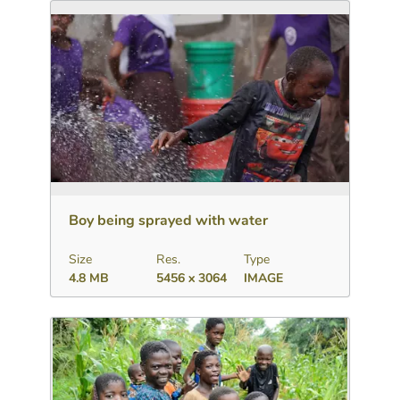
Download
Add to collection
Share
Boy being sprayed with water
Size
Res.
Type
4.8 MB
5456 x 3064
IMAGE