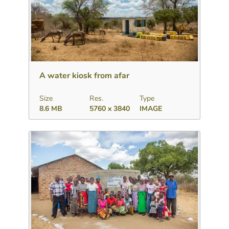
Download
Add to collection
Share
A water kiosk from afar
Size
Res.
Type
8.6 MB
5760 x 3840
IMAGE