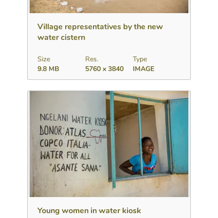
Download
Add to collection
Share
Village representatives by the new
water cistern
Size
Res.
Type
9.8 MB
5760 x 3840
IMAGE
Download
Add to collection
Share
Young women in water kiosk