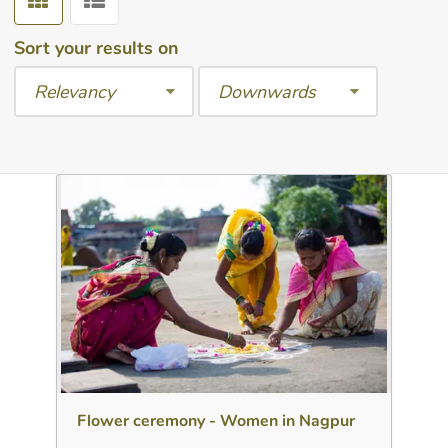
Sort your results on
Relevancy
Downwards
Download
Add to collection
Share
Flower ceremony - Women in Nagpur