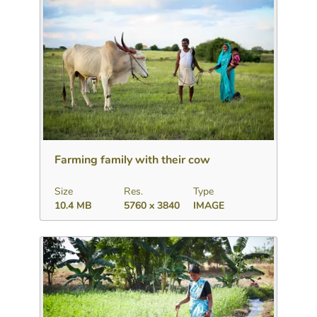
Download
Add to collection
Share
Farming family with their cow
Size
Res.
Type
10.4 MB
5760 x 3840
IMAGE