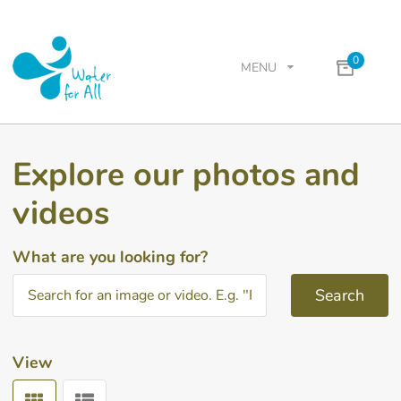
0
MENU
Explore our photos and
videos
What are you looking for?
Search
View