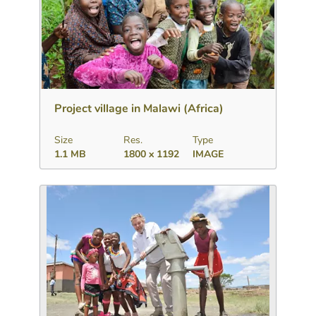
Download
Add to collection
Share
Project village in Malawi (Africa)
Size
Res.
Type
1.1 MB
1800 x 1192
IMAGE