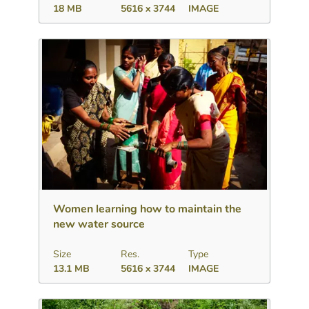
18 MB
5616 x 3744
IMAGE
Download
Add to collection
Share
Women learning how to maintain the
new water source
Size
Res.
Type
13.1 MB
5616 x 3744
IMAGE